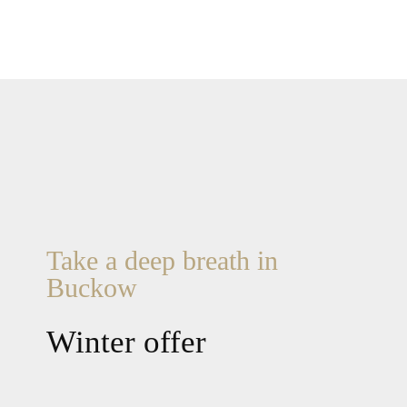
Take a deep breath in
Buckow
Winter offer