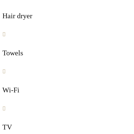
Hair dryer
Towels
Wi-Fi
TV