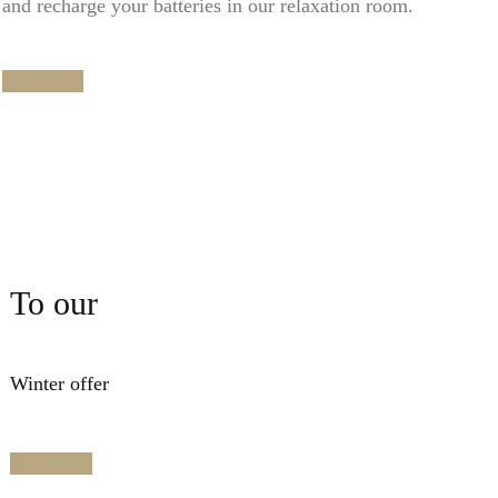
and recharge your batteries in our relaxation room.
read more
To our
Winter offer
Mehr Info