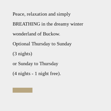
Peace, relaxation and simply
BREATHING in the dreamy winter
wonderland of Buckow.
Optional Thursday to Sunday
(3 nights)
or Sunday to Thursday
(4 nights - 1 night free).
Inquiries