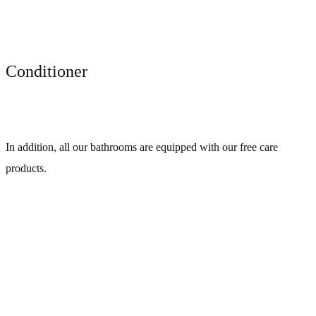
Conditioner
In addition, all our bathrooms are equipped with our free care
products.