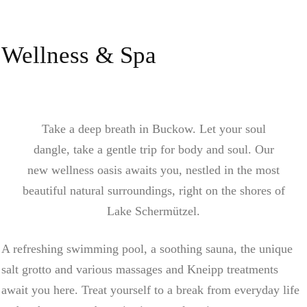
Wellness & Spa
Take a deep breath in Buckow. Let your soul
dangle, take a gentle trip for body and soul. Our
new wellness oasis awaits you, nestled in the most
beautiful natural surroundings, right on the shores of
Lake Schermützel.
A refreshing swimming pool, a soothing sauna, the unique
salt grotto and various massages and Kneipp treatments
await you here. Treat yourself to a break from everyday life