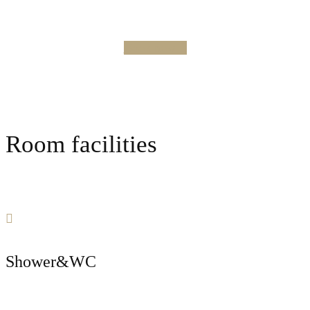
Book now
Room facilities
Shower&WC