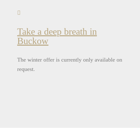
Take a deep breath in
Buckow
The winter offer is currently only available on
request.