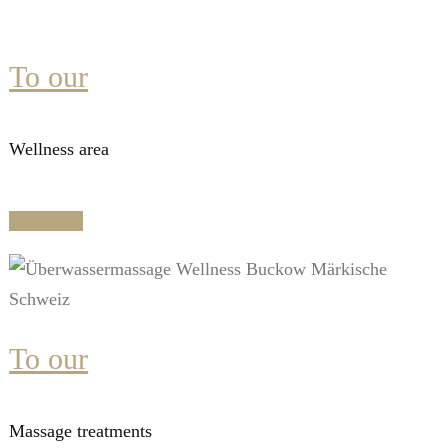
To our
Wellness area
Mehr Info
To our
Massage treatments