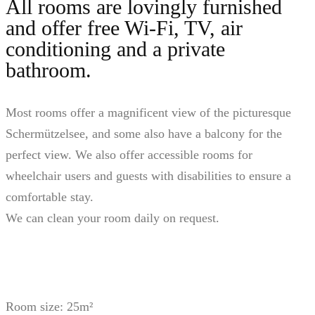
All rooms are lovingly furnished
and offer free Wi-Fi, TV, air
conditioning and a private
bathroom.
Most rooms offer a magnificent view of the picturesque
Schermützelsee, and some also have a balcony for the
perfect view. We also offer accessible rooms for
wheelchair users and guests with disabilities to ensure a
comfortable stay.
We can clean your room daily on request.
Room size: 25m²