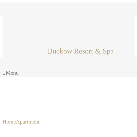
Buckow Resort & Spa
Menu
Apartment
Home
Apartment